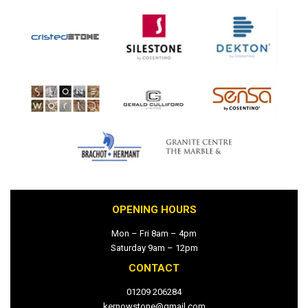
OPENING HOURS
Mon – Fri 8am – 4pm
Saturday 9am – 12pm
CONTACT
01209 206284
kernowstone@gmail.com