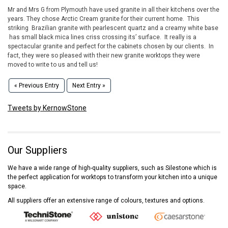
Mr and Mrs G from Plymouth have used granite in all their kitchens over the
years. They chose Arctic Cream granite for their current home. This
striking Brazilian granite with pearlescent quartz and a creamy white base
has small black mica lines criss crossing its’ surface. It really is a
spectacular granite and perfect for the cabinets chosen by our clients. In
fact, they were so pleased with their new granite worktops they were
moved to write to us and tell us!
« Previous Entry
Next Entry »
Tweets by KernowStone
Our Suppliers
We have a wide range of high-quality suppliers, such as Silestone which is
the perfect application for worktops to transform your kitchen into a unique
space.
All suppliers offer an extensive range of colours, textures and options.