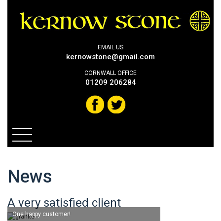
EMAIL US
kernowstone@gmail.com
CORNWALL OFFICE
01209 206284
News
A very satisfied client
One happy customer!