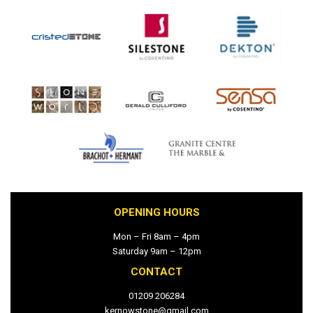
OPENING HOURS
Mon – Fri 8am – 4pm
Saturday 9am – 12pm
CONTACT
01209 206284
kernowstone@gmail.com