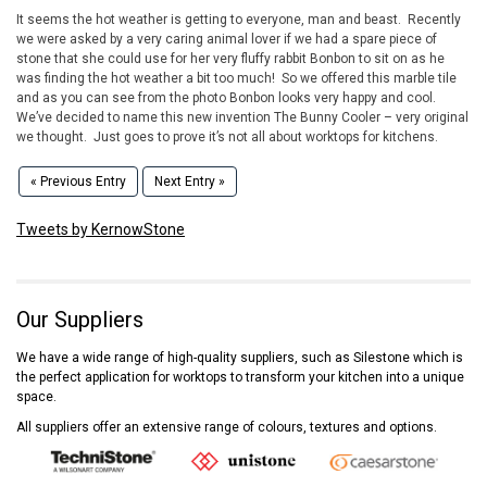
It seems the hot weather is getting to everyone, man and beast. Recently
we were asked by a very caring animal lover if we had a spare piece of
stone that she could use for her very fluffy rabbit Bonbon to sit on as he
was finding the hot weather a bit too much! So we offered this marble tile
and as you can see from the photo Bonbon looks very happy and cool.
We’ve decided to name this new invention The Bunny Cooler – very original
we thought. Just goes to prove it’s not all about worktops for kitchens.
« Previous Entry
Next Entry »
Tweets by KernowStone
Our Suppliers
We have a wide range of high-quality suppliers, such as Silestone which is
the perfect application for worktops to transform your kitchen into a unique
space.
All suppliers offer an extensive range of colours, textures and options.