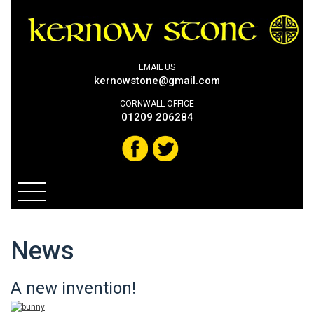
EMAIL US
kernowstone@gmail.com
CORNWALL OFFICE
01209 206284
News
A new invention!