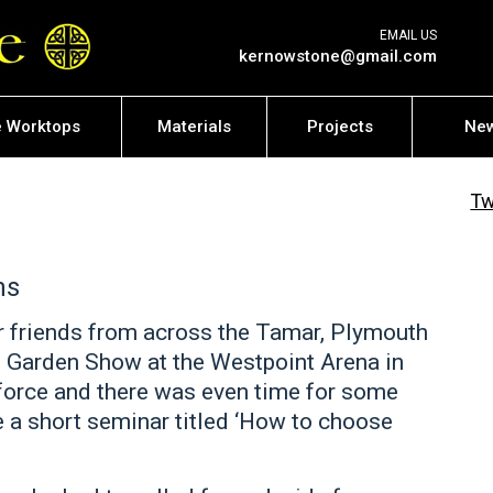
EMAIL US
kernowstone@gmail.com
e Worktops
Materials
Projects
Ne
Tw
ns
r friends from across the Tamar, Plymouth
 Garden Show at the Westpoint Arena in
force and there was even time for some
e a short seminar titled ‘How to choose