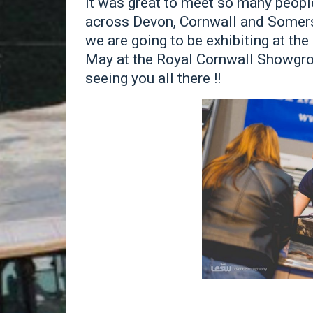
It was great to meet so many peopl
across Devon, Cornwall and Somerse
we are going to be exhibiting at th
May at the Royal Cornwall Showgro
seeing you all there !!