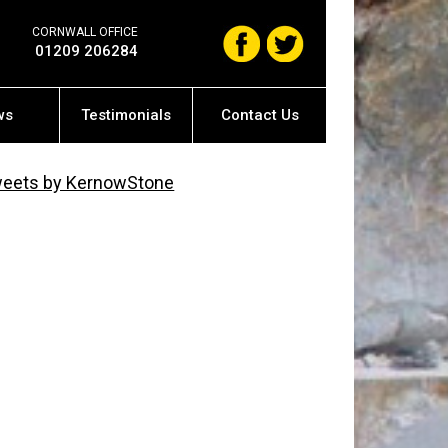
CORNWALL OFFICE
01209 206284
ws
Testimonials
Contact Us
eets by KernowStone