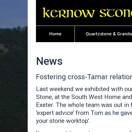
Home
Quartzstone & Granit
News
Fostering cross-Tamar relatio
Last weekend we exhibited with ou
Stone, at the South West Home and
Exeter. The whole team was out in 
‘expert advice’ from Tom as he gav
your stone worktop’.