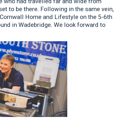
e who had travelled far and wide from
t to be there. Following in the same vein,
e Cornwall Home and Lifestyle on the 5-6th
und in Wadebridge. We look forward to