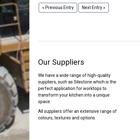
« Previous Entry
Next Entry »
Our Suppliers
We have a wide range of high-quality
suppliers, such as Silestone which is the
perfect application for worktops to
transform your kitchen into a unique
space.
All suppliers offer an extensive range of
colours, textures and options.