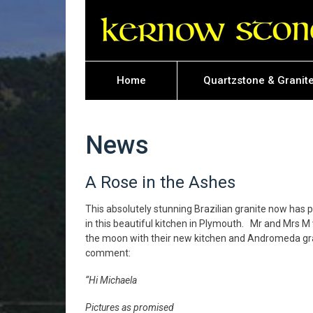
Home
Quartzstone & Granit
News
A Rose in the Ashes
This absolutely stunning Brazilian granite now has p
in this beautiful kitchen in Plymouth. Mr and Mrs M
the moon with their new kitchen and Andromeda gran
comment:
“Hi Michaela
Pictures as promised