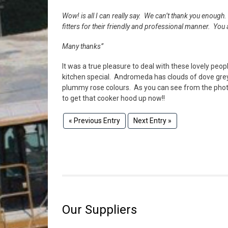
Wow! is all I can really say. We can’t thank you enoug
fitters for their friendly and professional manner. You
Many thanks”
It was a true pleasure to deal with these lovely peop
kitchen special. Andromeda has clouds of dove gre
plummy rose colours. As you can see from the photo
to get that cooker hood up now!!
« Previous Entry
Next Entry »
Our Suppliers