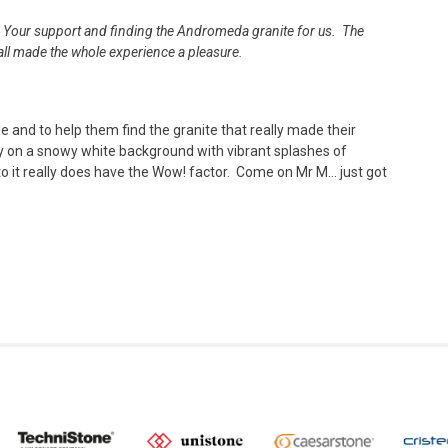
h. Your support and finding the Andromeda granite for us. The
 all made the whole experience a pleasure.
le and to help them find the granite that really made their
y on a snowy white background with vibrant splashes of
 it really does have the Wow! factor. Come on Mr M… just got