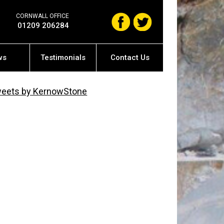
CORNWALL OFFICE
01209 206284
ws
Testimonials
Contact Us
eets by KernowStone