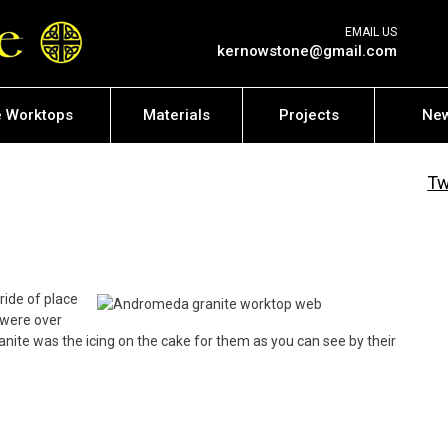
EMAIL US
kernowstone@gmail.com
e Worktops
Materials
Projects
Ne
Tw
ride of place
 were over
ite was the icing on the cake for them as you can see by their