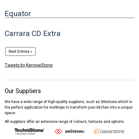
Equator
Carrara CD Extra
Next Entries »
Tweets by KernowStone
Our Suppliers
We have a wide range of high-quality suppliers, such as Silestone which is
the perfect application for worktops to transform your kitchen into a unique
space.
All suppliers offer an extensive range of colours, textures and options.