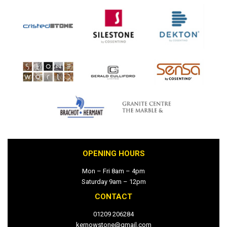
OPENING HOURS
Mon – Fri 8am – 4pm
Saturday 9am – 12pm
CONTACT
01209 206284
kernowstone@gmail.com