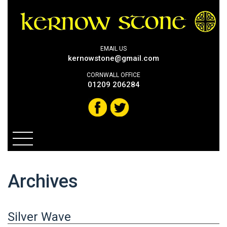
EMAIL US
kernowstone@gmail.com
CORNWALL OFFICE
01209 206284
Archives
Silver Wave