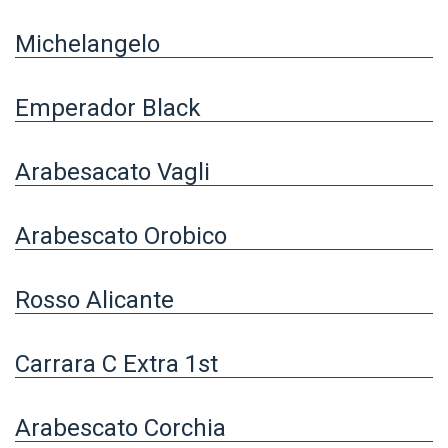
Michelangelo
Emperador Black
Arabesacato Vagli
Arabescato Orobico
Rosso Alicante
Carrara C Extra 1st
Arabescato Corchia