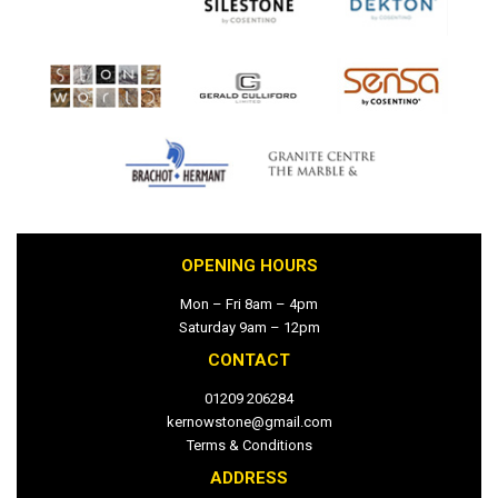
OPENING HOURS
Mon – Fri 8am – 4pm
Saturday 9am – 12pm
CONTACT
01209 206284
kernowstone@gmail.com
Terms & Conditions
ADDRESS