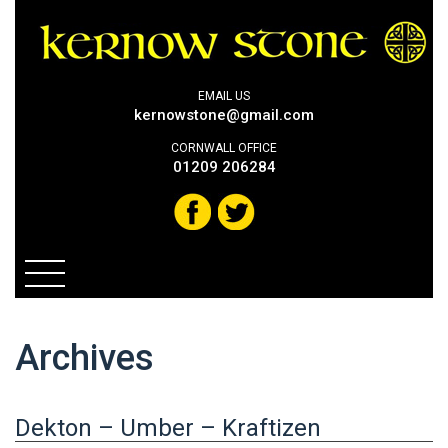
EMAIL US
kernowstone@gmail.com
CORNWALL OFFICE
01209 206284
Archives
Dekton – Umber – Kraftizen