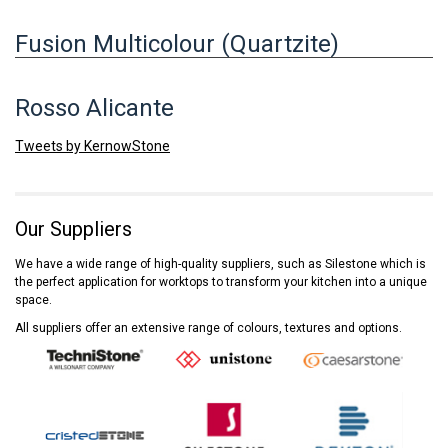
Fusion Multicolour (Quartzite)
Rosso Alicante
Tweets by KernowStone
Our Suppliers
We have a wide range of high-quality suppliers, such as Silestone which is
the perfect application for worktops to transform your kitchen into a unique
space.
All suppliers offer an extensive range of colours, textures and options.