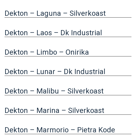
Dekton – Laguna – Silverkoast
Dekton – Laos – Dk Industrial
Dekton – Limbo – Onirika
Dekton – Lunar – Dk Industrial
Dekton – Malibu – Silverkoast
Dekton – Marina – Silverkoast
Dekton – Marmorio – Pietra Kode