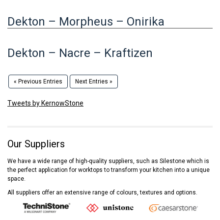
Dekton – Morpheus – Onirika
Dekton – Nacre – Kraftizen
« Previous Entries
Next Entries »
Tweets by KernowStone
Our Suppliers
We have a wide range of high-quality suppliers, such as Silestone which is
the perfect application for worktops to transform your kitchen into a unique
space.
All suppliers offer an extensive range of colours, textures and options.