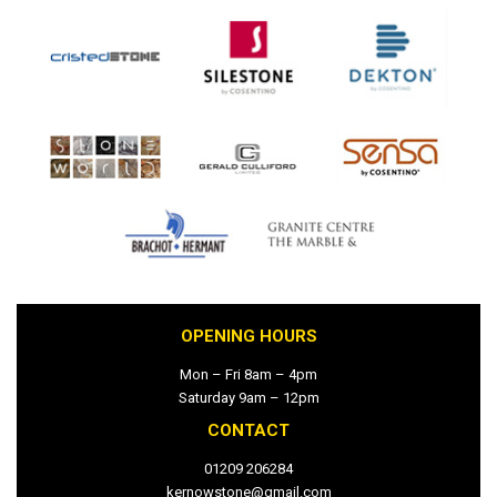
OPENING HOURS
Mon – Fri 8am – 4pm
Saturday 9am – 12pm
CONTACT
01209 206284
kernowstone@gmail.com