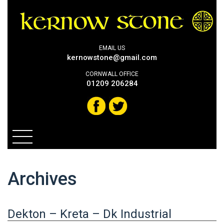
EMAIL US
kernowstone@gmail.com
CORNWALL OFFICE
01209 206284
Archives
Dekton – Kreta – Dk Industrial