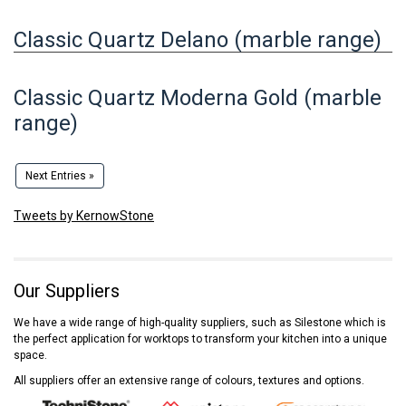
Classic Quartz Delano (marble range)
Classic Quartz Moderna Gold (marble
range)
Next Entries »
Tweets by KernowStone
Our Suppliers
We have a wide range of high-quality suppliers, such as Silestone which is
the perfect application for worktops to transform your kitchen into a unique
space.
All suppliers offer an extensive range of colours, textures and options.