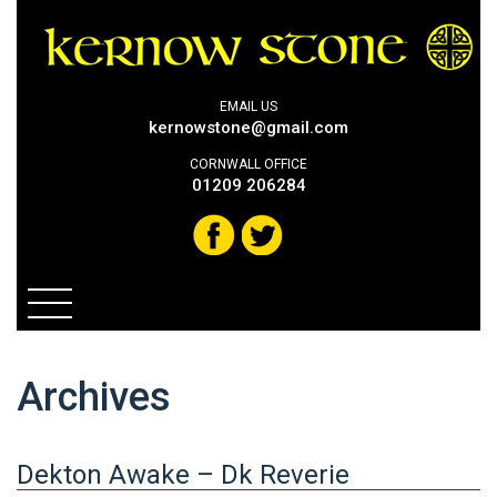
EMAIL US
kernowstone@gmail.com
CORNWALL OFFICE
01209 206284
Archives
Dekton Awake – Dk Reverie