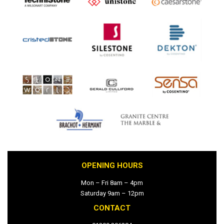
OPENING HOURS
Mon – Fri 8am – 4pm
Saturday 9am – 12pm
CONTACT