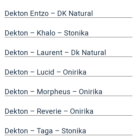
Dekton Entzo – DK Natural
Dekton – Khalo – Stonika
Dekton – Laurent – Dk Natural
Dekton – Lucid – Onirika
Dekton – Morpheus – Onirika
Dekton – Reverie – Onirika
Dekton – Taga – Stonika