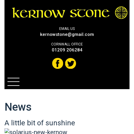
EMAIL US
kernowstone@gmail.com
CORNWALL OFFICE
01209 206284
News
A little bit of sunshine