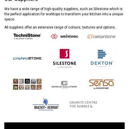
We have a wide range of high-quality suppliers, such as Silestone which is
the perfect application for worktops to transform your kitchen into a unique
space.
All suppliers offer an extensive range of colours, textures and options.