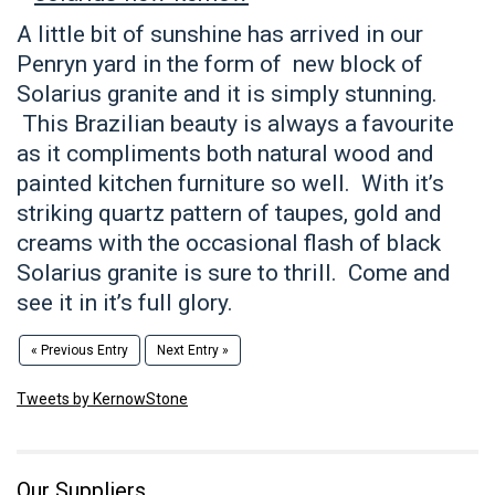
A little bit of sunshine has arrived in our
Penryn yard in the form of new block of
Solarius granite and it is simply stunning.
This Brazilian beauty is always a favourite
as it compliments both natural wood and
painted kitchen furniture so well. With it’s
striking quartz pattern of taupes, gold and
creams with the occasional flash of black
Solarius granite is sure to thrill. Come and
see it in it’s full glory.
« Previous Entry
Next Entry »
Tweets by KernowStone
Our Suppliers